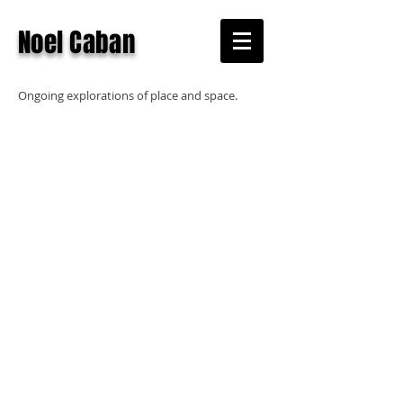
Noel Caban
Ongoing explorations of place and space.